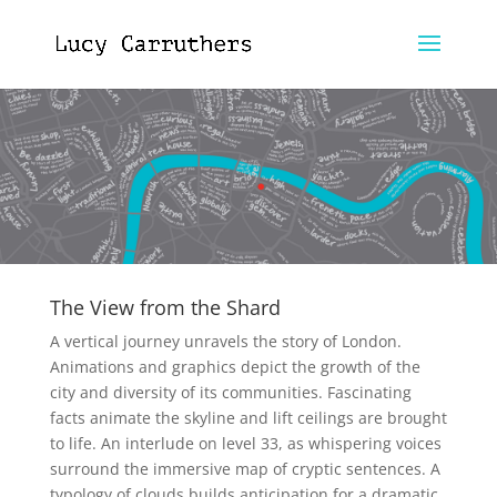
The View from the Shard
A vertical journey unravels the story of London.
Animations and graphics depict the growth of the
city and diversity of its communities. Fascinating
facts animate the skyline and lift ceilings are brought
to life. An interlude on level 33, as whispering voices
surround the immersive map of cryptic sentences. A
typology of clouds builds anticipation for a dramatic