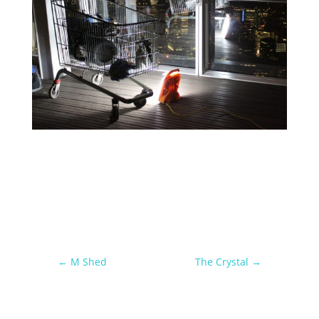
←
M Shed
The Crystal
→