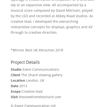
sky or an expansive view. All accompanied by a
musical score composed by David Mitcham, played
by the LSO and recorded at Abbey Road studios. As
creative lead, I developed the overarching
interpretive concepts for displays, graphics and AV
through to creative direction.
*Winner Best UK Attraction 2018
Project Details
Studio
Event Communications
Client
The Shard viewing gallery
Location
London, UK
Date
2013
Scope
Creative lead
Visit
theviewfromtheshard.com
© Event Communication Ltd